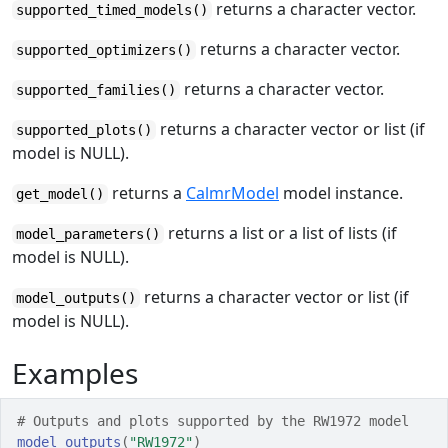
returns a character vector.
supported_timed_models()
returns a character vector.
supported_optimizers()
returns a character vector.
supported_families()
returns a character vector or list (if
supported_plots()
model is NULL).
returns a
CalmrModel
model instance.
get_model()
returns a list or a list of lists (if
model_parameters()
model is NULL).
returns a character vector or list (if
model_outputs()
model is NULL).
Examples
# Outputs and plots supported by the RW1972 model
model_outputs
(
"RW1972"
)