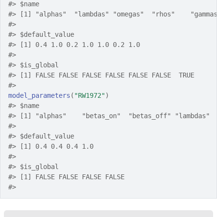
#>
 $name
#>
 [1] "alphas"  "lambdas" "omegas"  "rhos"    "gamma
#>
#>
 $default_value
#>
 [1] 0.4 1.0 0.2 1.0 1.0 0.2 1.0
#>
#>
 $is_global
#>
 [1] FALSE FALSE FALSE FALSE FALSE FALSE  TRUE
#>
model_parameters
(
"RW1972"
)
#>
 $name
#>
 [1] "alphas"    "betas_on"  "betas_off" "lambdas" 
#>
#>
 $default_value
#>
 [1] 0.4 0.4 0.4 1.0
#>
#>
 $is_global
#>
 [1] FALSE FALSE FALSE FALSE
#>