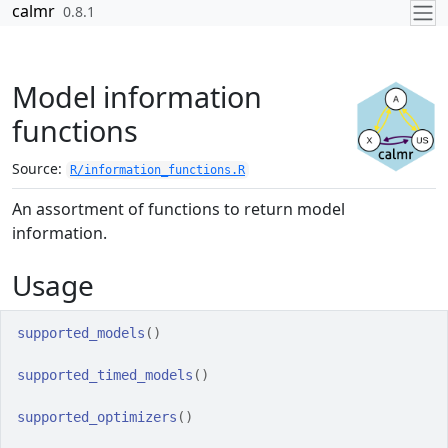
Skip to contents
calmr
0.8.1
Model information
functions
Source:
R/information_functions.R
An assortment of functions to return model
information.
Usage
supported_models
(
)
supported_timed_models
(
)
supported_optimizers
(
)