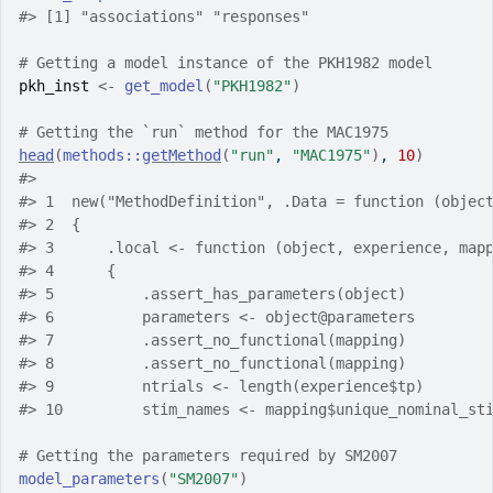
#>
 [1] "associations" "responses"   
# Getting a model instance of the PKH1982 model
pkh_inst
<-
get_model
(
"PKH1982"
)
# Getting the `run` method for the MAC1975
head
(
methods
::
getMethod
(
"run"
, 
"MAC1975"
)
, 
10
)
#>
#>
 1  new("MethodDefinition", .Data = function (objec
#>
 2  {                                              
#>
 3      .local <- function (object, experience, map
#>
 4      {                                          
#>
 5          .assert_has_parameters(object)         
#>
 6          parameters <- object@parameters        
#>
 7          .assert_no_functional(mapping)         
#>
 8          .assert_no_functional(mapping)         
#>
 9          ntrials <- length(experience$tp)       
#>
 10         stim_names <- mapping$unique_nominal_st
# Getting the parameters required by SM2007
model_parameters
(
"SM2007"
)