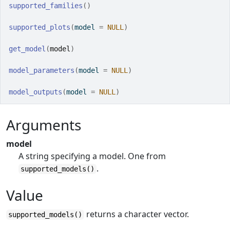
supported_families
(
)
supported_plots
(
model 
=
NULL
)
get_model
(
model
)
model_parameters
(
model 
=
NULL
)
model_outputs
(
model 
=
NULL
)
Arguments
model
A string specifying a model. One from
.
supported_models()
Value
returns a character vector.
supported_models()