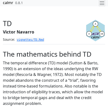
Skip to contents
calmr
0.8.1
TD
Victor Navarro
Source:
vignettes/TD.Rmd
The mathematics behind TD
The temporal difference (TD) model
(Sutton & Barto,
1990)
is an extension of the ideas underlying the RW
model
(Rescorla & Wagner, 1972)
. Most notably the TD
model abandons the construct of a “trial”, favoring
instead time-based formulations. Also notable is the
introduction of eligibility traces, which allow the model
to bridge temporal gaps and deal with the credit
assignment problem.