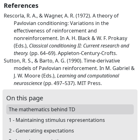
References
Rescorla, R. A., & Wagner, A. R. (1972). A theory of
Pavlovian
conditioning:
Variations
in the
effectiveness of reinforcement and
nonreinforcement. In A. H. Black & W. F. Prokasy
(Eds.),
Classical conditioning
II
:
Current
research and
theory.
(pp. 64–69). Appleton-Century-Crofts.
Sutton, R. S., & Barto, A. G. (1990). Time-derivative
models of
Pavlovian
reinforcement. In M. Gabriel &
J. W. Moore (Eds.),
Learning and computational
neuroscience
(pp. 497–537). MIT Press.
On this page
The mathematics behind TD
1 - Maintaining stimulus representations
2 - Generating expectations