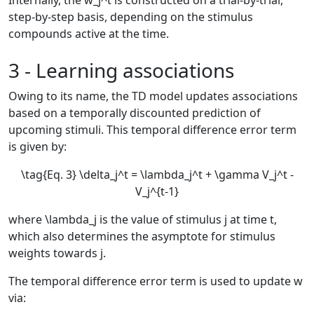
Internally, the
w_j^t
is constructed on a trial-by-trial,
step-by-step basis, depending on the stimulus
compounds active at the time.
3 - Learning associations
Owing to its name, the TD model updates associations
based on a temporally discounted prediction of
upcoming stimuli. This temporal difference error term
is given by:
\tag{Eq. 3} \delta_j^t = \lambda_j^t + \gamma V_j^t -
V_j^{t-1}
where
\lambda_j
is the value of stimulus
j
at time
t
,
which also determines the asymptote for stimulus
weights towards
j
.
The temporal difference error term is used to update
w
via: