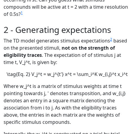
compounds will be active at
t = 2
with a time resolution
1
of 0.5s?
2 - Generating expectations
2
The TD model generates stimulus expectations
based
on the presented stimuli,
not on the strength of
eligibility traces
. The expectation of of stimulus
j
at
time
t
,
V_j^t
, is given by:
\tag{Eq. 2} V_j^t = w_j^{t'} x^t = \sum_i^K w_{i,j}^t x_i^t
Where
w_j^t
is a matrix of stimulus weights at time
t
pointing towards
j
,
'
denotes transposition, and
w_{i,j}
denotes an entry in a square matrix denoting the
association from
i
to
j
. As with the eligibility traces
above, the entries in each matrix are the weights of
specific stimulus compounds.