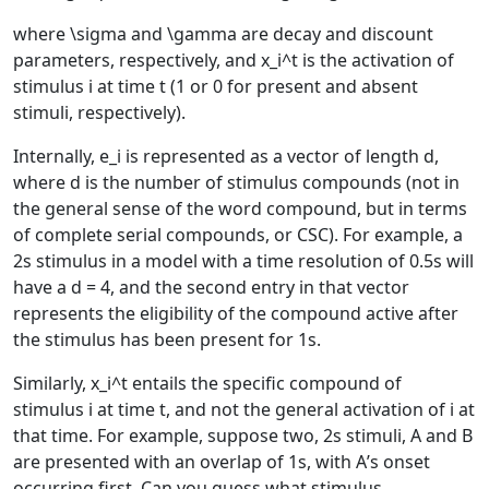
where
\sigma
and
\gamma
are decay and discount
parameters, respectively, and
x_i^t
is the activation of
stimulus
i
at time
t
(1 or 0 for present and absent
stimuli, respectively).
Internally,
e_i
is represented as a vector of length
d
,
where
d
is the number of stimulus compounds (not in
the general sense of the word compound, but in terms
of complete serial compounds, or CSC). For example, a
2s stimulus in a model with a time resolution of 0.5s will
have a
d = 4
, and the second entry in that vector
represents the eligibility of the compound active after
the stimulus has been present for 1s.
Similarly,
x_i^t
entails the specific compound of
stimulus
i
at time
t
, and not the general activation of
i
at
that time. For example, suppose two, 2s stimuli,
A
and
B
are presented with an overlap of 1s, with
A
’s onset
occurring first. Can you guess what stimulus