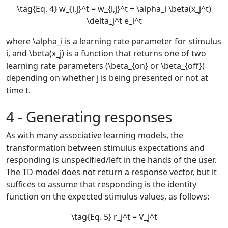
\tag{Eq. 4} w_{i,j}^t = w_{i,j}^t + \alpha_i \beta(x_j^t)
\delta_j^t e_i^t
where
\alpha_i
is a learning rate parameter for stimulus
i
, and
\beta(x_j)
is a function that returns one of two
learning rate parameters (
\beta_{on}
or
\beta_{off}
)
depending on whether
j
is being presented or not at
time
t
.
4 - Generating responses
As with many associative learning models, the
transformation between stimulus expectations and
responding is unspecified/left in the hands of the user.
The TD model does not return a response vector, but it
suffices to assume that responding is the identity
function on the expected stimulus values, as follows:
\tag{Eq. 5} r_j^t = V_j^t