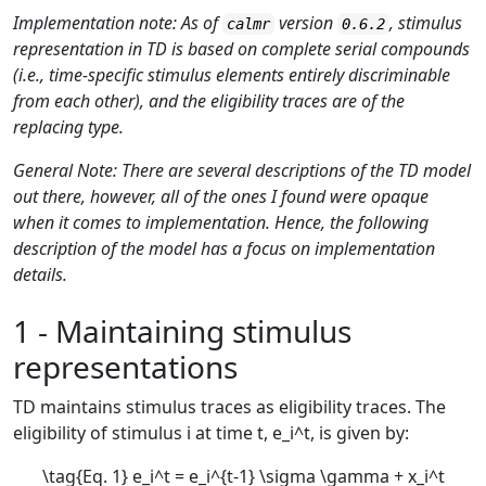
Implementation note: As of
version
, stimulus
calmr
0.6.2
representation in TD is based on complete serial compounds
(i.e., time-specific stimulus elements entirely discriminable
from each other), and the eligibility traces are of the
replacing type.
General Note: There are several descriptions of the TD model
out there, however, all of the ones I found were opaque
when it comes to implementation. Hence, the following
description of the model has a focus on implementation
details.
1 - Maintaining stimulus
representations
TD maintains stimulus traces as eligibility traces. The
eligibility of stimulus
i
at time
t
,
e_i^t
, is given by:
\tag{Eq. 1} e_i^t = e_i^{t-1} \sigma \gamma + x_i^t