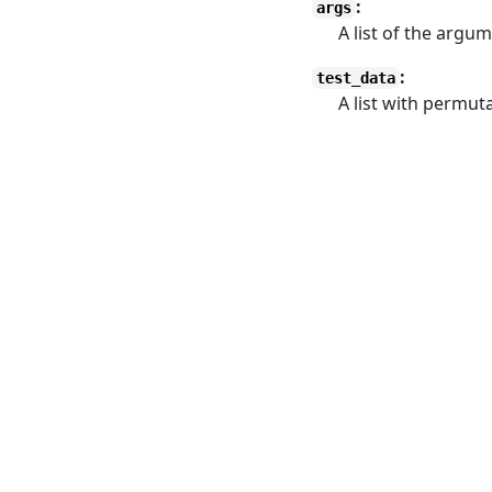
:
args
A list of the argu
:
test_data
A list with permuta