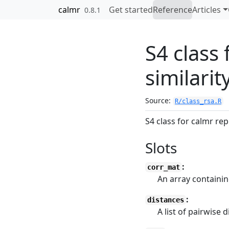
Skip to contents
calmr
Get started
Reference
Articles
0.8.1
S4 class
similarit
Source:
R/class_rsa.R
S4 class for calmr rep
Slots
:
corr_mat
An array containin
:
distances
A list of pairwise 