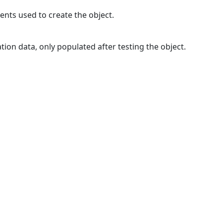
ments used to create the object.
tion data, only populated after testing the object.