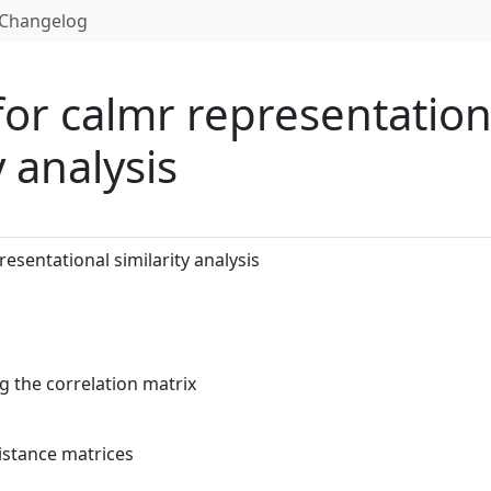
Changelog
 for calmr representation
y analysis
resentational similarity analysis
g the correlation matrix
distance matrices