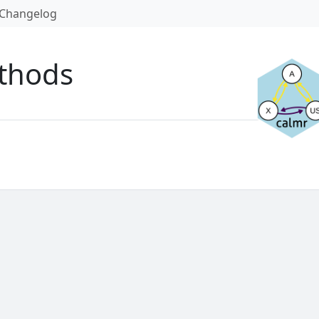
Changelog
thods