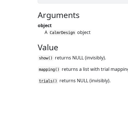
Arguments
object
A
object
CalmrDesign
Value
returns NULL (invisibly).
show()
returns a list with trial mappin
mapping()
returns NULL (invisibly).
trials()