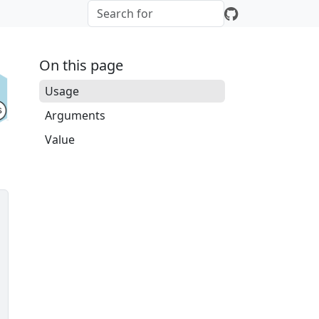
On this page
Usage
Arguments
Value