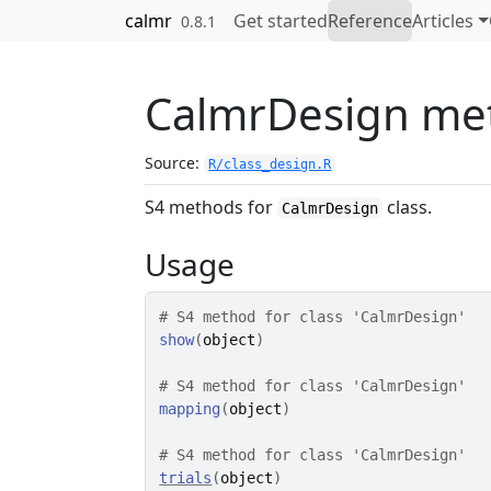
Skip to contents
calmr
Get started
Reference
Articles
0.8.1
CalmrDesign me
Source:
R/class_design.R
S4 methods for
class.
CalmrDesign
Usage
# S4 method for class 'CalmrDesign'
show
(
object
)
# S4 method for class 'CalmrDesign'
mapping
(
object
)
# S4 method for class 'CalmrDesign'
trials
(
object
)