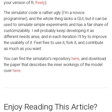
your version of R,
freely
).
The simulator code is rather ugly (I’m a novice
programmer), and the whole thing lacks a GUI, but it can be
used to simulate simple experiments and has a fair share of
customizability. I will probably keep developing it as
different needs arise, and in each iteration I’ll try to improve
the usability of it. Feel free to use it, fork it, and contribute
as much as you want.
You can find the simulator’s repository
here
, and download
the paper that describes the inner workings of the model
over
here
.
Enjoy Reading This Article?