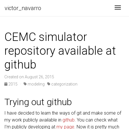
victor_navarro
Togg
CEMC simulator
repository available at
github
Created on August 26, 2015
2015
·
modeling
categorization
Trying out github
I have decided to learn the ways of git and make some of
my work publicly available in
github
. You can check what
I’m publicly developing at
my page
. Now it is pretty much