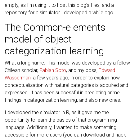
empty, as I’m using it to host this blog’s files, and a
repository for a simulator I developed a while ago.
The Common-elements
model of object
categorization learning
What a long name. This model was developed by a fellow
Chilean scholar,
Fabian Soto
, and my boss,
Edward
Wasserman
, a few years ago, in order to explain how
conceptualization with natural categories is acquired and
expressed. It has been successful in predicting prime
findings in categorization learning, and also new ones.
I developed the simulator in R, as it gave me the
opportunity to learn the basics of that programming
language. Additionally, I wanted to make something
accessible for more users (you can download and hack