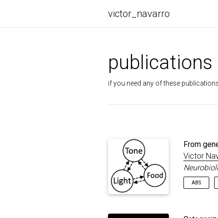
victor_navarro
publications
if you need any of these publications
From gene
Victor Na
Neurobiol
ABS
Pavlov ob
mouths, b