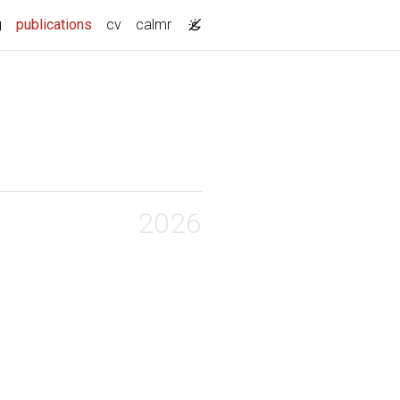
(current)
g
publications
cv
calmr
2026
into their
ood in the