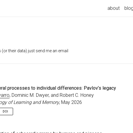
about
blo
 (or their data) just send me an email
ral processes to individual differences: Pavlov’s legacy
varro
, Dominic M. Dwyer, and Robert C. Honey
ogy of Learning and Memory
, May 2026
DOI
served his dogs salivated not only when food was directly introduced 
ut also during other stimuli that had co-occurred with the delivery of f