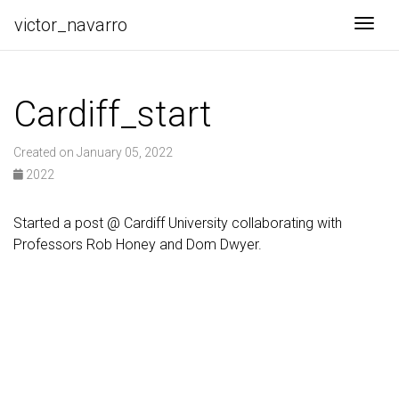
victor_navarro
Togg
Cardiff_start
Created on January 05, 2022
2022
Started a post @ Cardiff University collaborating with
Professors Rob Honey and Dom Dwyer.