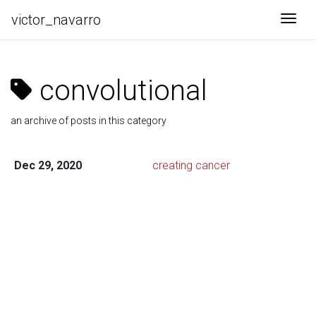
victor_navarro
Togg
convolutional
an archive of posts in this category
Dec 29, 2020
creating cancer